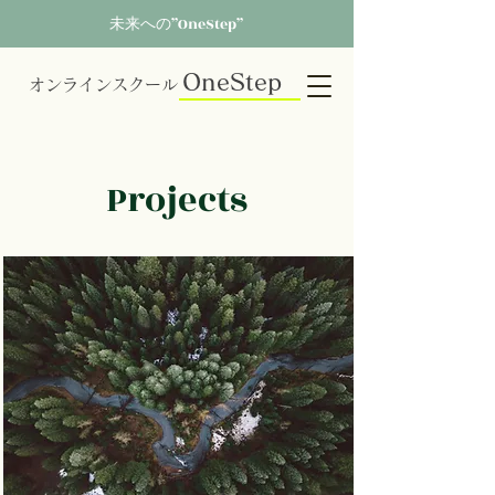
未来への”OneStep”
OneStep
オンラインスクール
Projects