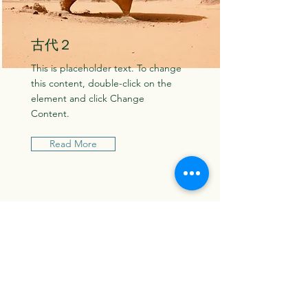
古代２
This is placeholder text. To change
this content, double-click on the
element and click Change
Content.
Read More
​Contact...
お名前（保護者）
メールアドレス