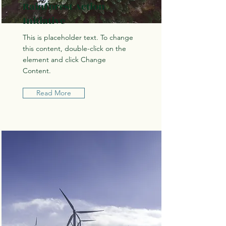
Rainforest Action
Initiative
This is placeholder text. To change
this content, double-click on the
element and click Change
Content.
Read More