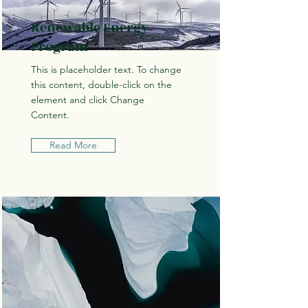
Renewable Energy
Program
This is placeholder text. To change
this content, double-click on the
element and click Change
Content.
Read More