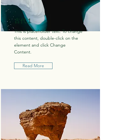
古代１
This is placeholder text. To change
this content, double-click on the
element and click Change
Content.
Read More